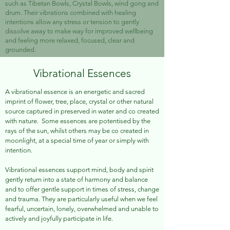
such as Tibetan Bowls, Crystal Bowls, wind gong and
drum. Their vibrations combined with healing
intentions allow any stress or tension to gently
dissolve away to make way for improved wellbeing
and feeling more relaxed, focused, clear and
grounded.
Vibrational Essences
A vib
rational essence
is an
energetic and sacred
imprint of flower, tree, place, crystal or other natural
source captured in preserved in water and co created
with nature. Some essences are potentised by the
rays of the sun, whilst others may be co created in
moonlight, at a special time of year or simply with
intention.
Vibrational essences support mind, body and spirit
gently return into a state of harmony and balance
and to offer gentle support in times of stress, change
and trauma. They are particularly useful when we feel
fearful, uncertain, lonely, overwhelmed and unable to
actively and joyfully participate in life.