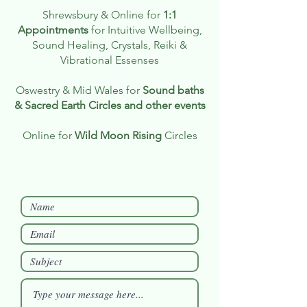
Shrewsbury & Online for
1:1
Appointments
for Intuitive Wellbeing,
Sound Healing, Crystals, Reiki &
Vibrational Essenses
Oswestry & Mid Wales for
Sound baths
& Sacred Earth Circles and other events
Online for
Wild Moon Rising
Circles