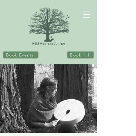
Book Events
Book 1:1