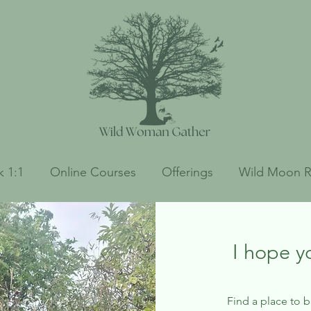
 1:1
Online Courses
Offerings
Wild Moon R
I hope y
Find a place to 