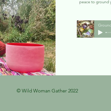
peace to ground 
Ground
© Wild Woman Gather 2022