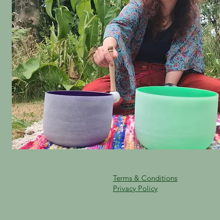
Terms & Conditions
Privacy Policy