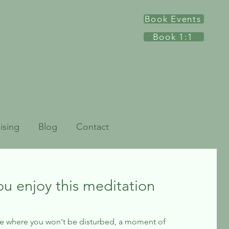
Book Events
Book 1:1
ising
Blog
Contact
ou enjoy this meditation
be where you won't be disturbed, a moment of