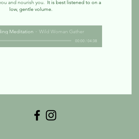
you and nourish you.
It is best listened to on a
low, gentle volume.
ing Meditation
Wild Woman Gather
00:00 / 04:38