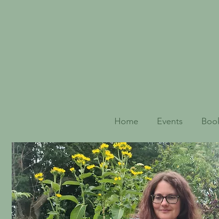
Home
Events
Book