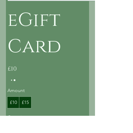
eGift
Card
£10
Amount
£10
£15
Quantity