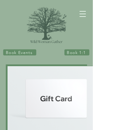
Book Events
Book 1:1