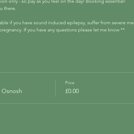
ion only - so pay as you feel on the day! Booking essential!
u there.
able if you have sound induced epilepsy, suffer from severe men
of pregnancy. If you have any questions please let me know ** 
Price
t Osnosh
£0.00