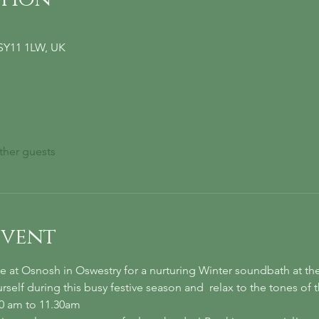
 SY11 1LW, UK
ther guests
event
 at Osnosh in Oswestry for a nurturing Winter soundbath at th
self during this busy festive season and  relax to the tones of 
30 am to 11.30am