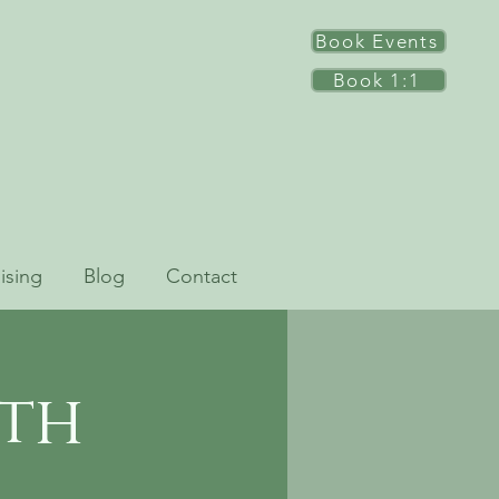
Book Events
Book 1:1
ising
Blog
Contact
ath