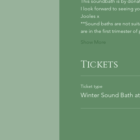
This soundbath is by donat
I look forward to seeing yo
Jooles x
**Sound baths are not suit
are in the first trimester 
Show More
Tickets
Ticket type
Winter Sound Bath a