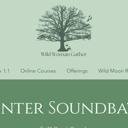
 1:1
Online Courses
Offerings
Wild Moon R
nter Soundb