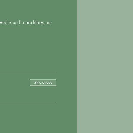
tal health conditions or 
Sale ended