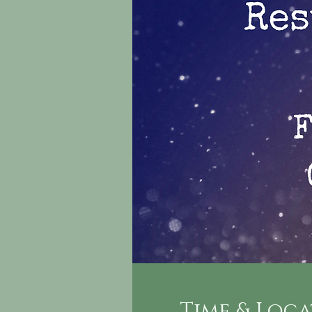
Time & Loc