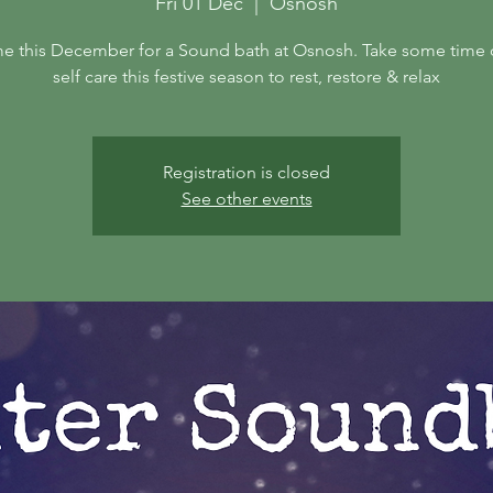
Fri 01 Dec
  |  
Osnosh
e this December for a Sound bath at Osnosh. Take some time 
self care this festive season to rest, restore & relax
Registration is closed
See other events