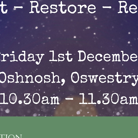
ation