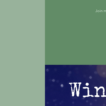
Join m