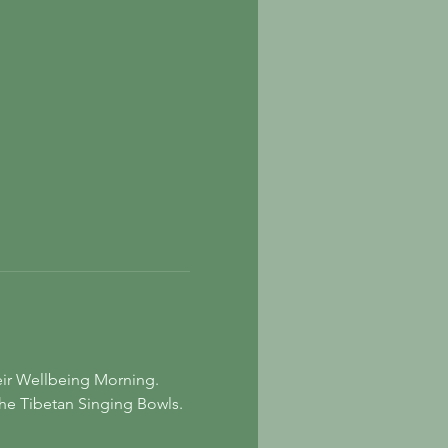
eir Wellbeing Morning. 
the Tibetan Singing Bowls. 