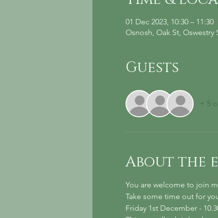
01 Dec 2023, 10:30 – 11:30
Osnosh, Oak St, Oswestry
Guests
+ 5 o
About the 
You are welcome to join me
Take some time out for your
Friday 1st December - 10.