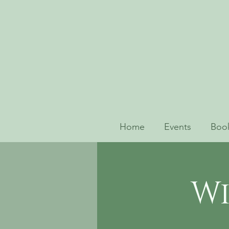
Home
Events
Book
Wi