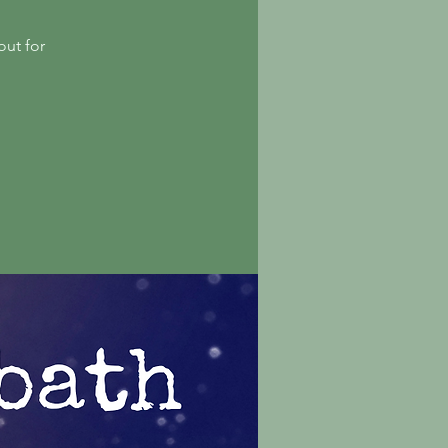
out for