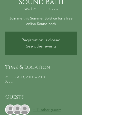
Sound Bath
Wed 21 Jun
  |  
Zoom
Join me this Summer Solstice for a free
online Sound bath
Registration is closed
See other events
Time & Location
21 Jun 2023, 20:00 – 20:30
Zoom
Guests
+ 11 other guests