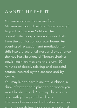
About the event
You are welcome to join me for a 
Midsummer Sound bath on Zoom - my gift 
to you this Summer Solstice.  An 
opportunity to experience a Sound Bath 
from the comfort of your own home. An 
evening of relaxation and meditation to 
drift into a place of stillness and experience 
the healing vibrations of Tibetan singing 
bowls, koshi chimes and the drum. 30 
minutes of deeply relaxing and peaceful 
sounds inspired by the seasons and by 
nature.
You may like to have blankets, cushions, a 
drink of water and a place to be where you 
won’t be disturbed. You may also wish to 
have with you a journal and pen.
The sound session will be best experienced 
either through headphones or an external 