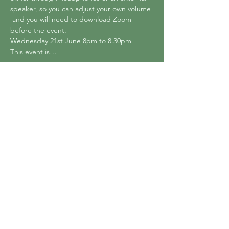
speaker, so you can adjust your own volume 
 and you will need to download Zoom 
before the event.
Wednesday 21st June 8pm to 8.30pm 
This event is…
Show More
Tickets
Sale ended
Ticket type
Online Summer Sound Bath
Price
£0.00