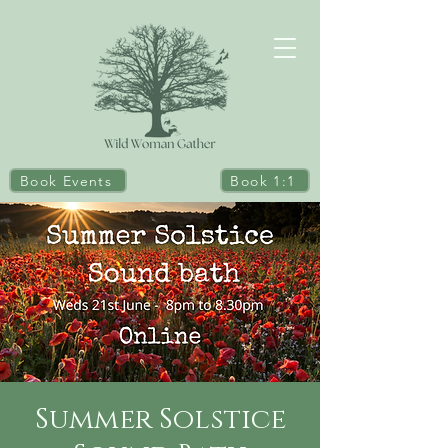
Book Events
Book 1:1
Summer Solstice