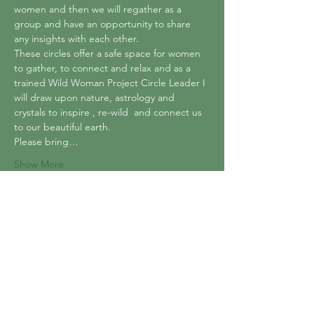
women and then we will regather as a 
group and have an opportunity to share 
any insights with each other. 
These circles offer a safe space for women 
to gather, to connect and relax and as a 
trained Wild Woman Project Circle Leader I 
will draw upon nature, astrology and 
crystals to inspire , re-wild  and connect us 
to our beautiful earth.
Please bring…
Show More
Tickets
Sale ended
Ticket type
Sacred Earth Women's Circle