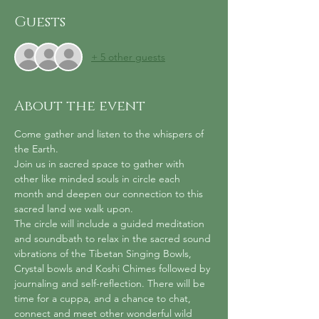
Guests
+ 5 other guests
About the event
Come gather and listen to the whispers of 
the Earth. 
Join us in sacred space to gather with 
other like minded souls in circle each 
month and deepen our connection to this 
sacred land we walk upon.
The circle will include a guided meditation 
and soundbath to relax in the sacred sound 
vibrations of the Tibetan Singing Bowls, 
Crystal bowls and Koshi Chimes followed by 
journaling and self-reflection. There will be 
time for a cuppa, and a chance to chat, 
connect and meet other wonderful wild 