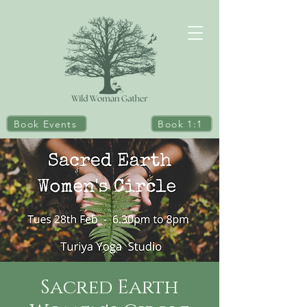
Book Events
Book 1:1
Sacred Earth