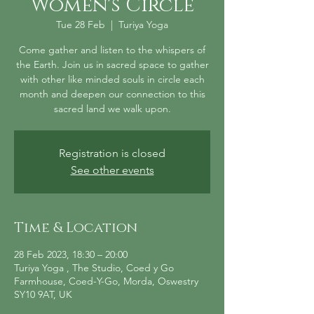
Women's Circle
Tue 28 Feb
  |  
Turiya Yoga
Come gather and listen to the whispers of
the Earth. Join us in sacred space to gather
with other like minded souls in circle each
month and deepen our connection to this
sacred land we walk upon.
Registration is closed
See other events
Time & Location
28 Feb 2023, 18:30 – 20:00
Turiya Yoga , The Studio, Coed y Go
Farmhouse, Coed-Y-Go, Morda, Oswestry
SY10 9AT, UK