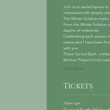
Join us in sacred space to
interwined with deeply rel
The Winter Solstice marks t
From the Winter Solstice o
depths of midwinter. 
Celebrating each season in 
nature and I have been hono
with you. 
These Sacred Earth  circles
Woman Project Circle Leade
Show More
Tickets
Ticket type