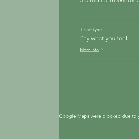
Sacred Earth Winter S
Ticket type
Pay what you feel
More info
Google Maps were blocked due to yo