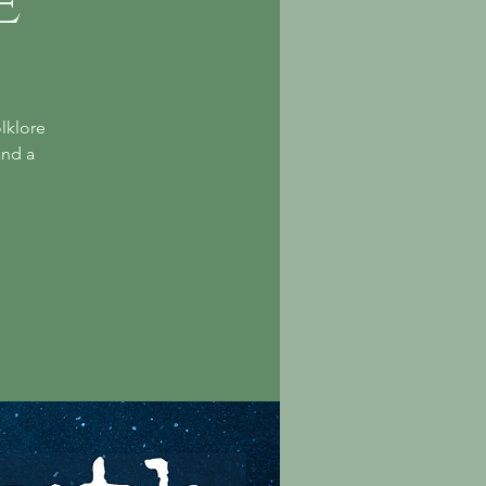
e
lklore
and a