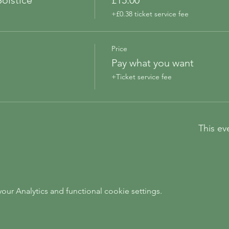
olstice
£15.00
+£0.38 ticket service fee
Price
Pay what you want
+Ticket service fee
This ev
ur Analytics and functional cookie settings.