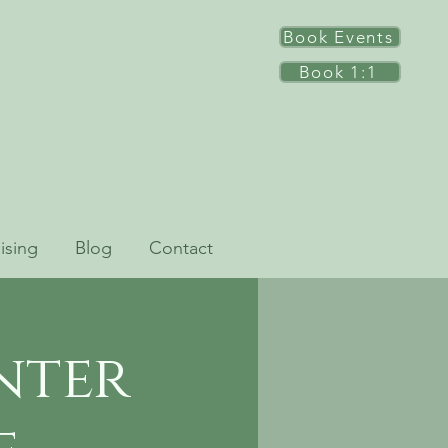
Book Events
Book 1:1
ising
Blog
Contact
nter