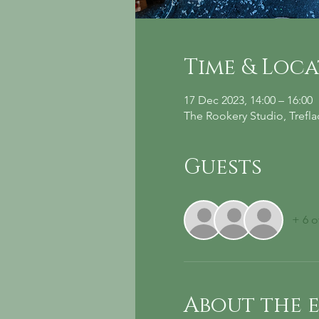
Time & Loc
17 Dec 2023, 14:00 – 16:00
The Rookery Studio, Trefl
Guests
+ 6 o
About the 