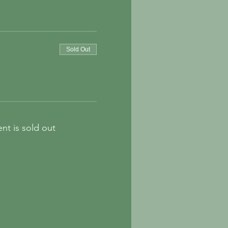
Sold Out
ent is sold out