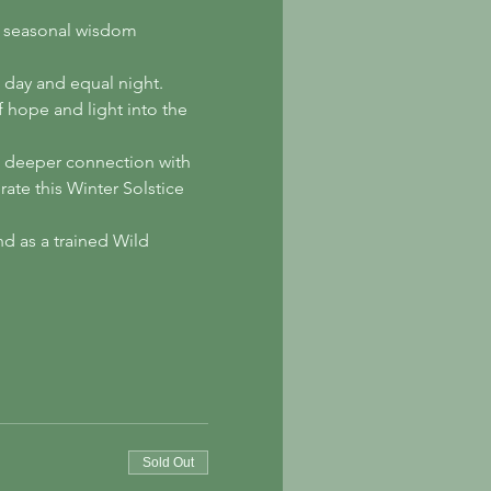
nd seasonal wisdom 
l day and equal night. 
 hope and light into the 
 a deeper connection with 
ate this Winter Solstice 
d as a trained Wild 
Sold Out