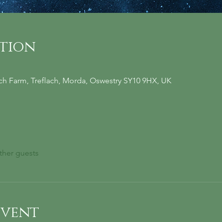
ation
ach Farm, Treflach, Morda, Oswestry SY10 9HX, UK
ther guests
event