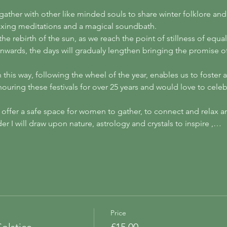
 gather with other like minded souls to share winter folklore a
axing meditations and a magical soundbath. 
he rebirth of the sun, as we reach the point of stillness of equa
nwards, the days will gradualy lengthen bringing the promise of
this way, following the wheel of the year, enables us to foster
uring these festivals for over 25 years and would love to celebr
 offer a safe space for women to gather, to connect and relax an
r I will draw upon nature, astrology and crystals to inspire ,…
Price