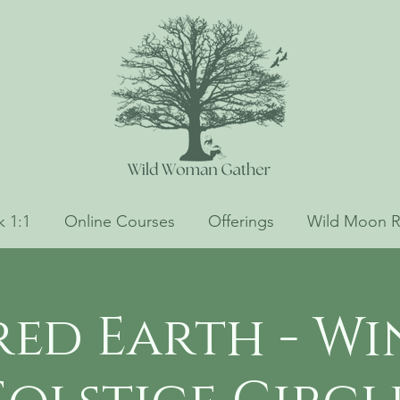
 1:1
Online Courses
Offerings
Wild Moon R
red Earth - Wi