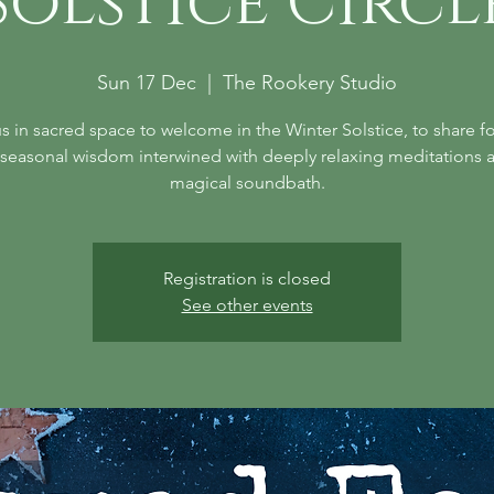
Solstice Circl
Sun 17 Dec
  |  
The Rookery Studio
s in sacred space to welcome in the Winter Solstice, to share fo
seasonal wisdom interwined with deeply relaxing meditations 
magical soundbath.
Registration is closed
See other events