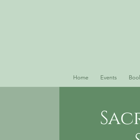
Home
Events
Book
Sac