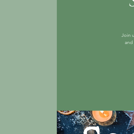
Join u
and 