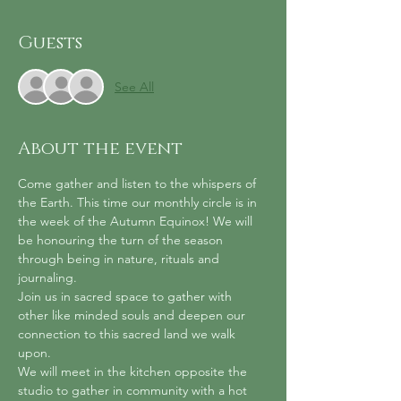
Guests
See All
About the event
Come gather and listen to the whispers of 
the Earth. This time our monthly circle is in 
the week of the Autumn Equinox! We will 
be honouring the turn of the season 
through being in nature, rituals and 
journaling.
Join us in sacred space to gather with 
other like minded souls and deepen our 
connection to this sacred land we walk 
upon.
We will meet in the kitchen opposite the 
studio to gather in community with a hot 