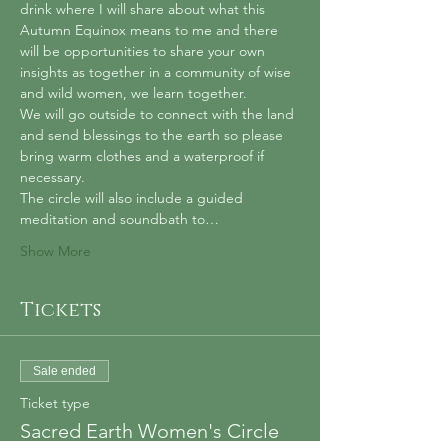
drink where I will share about what this 
Autumn Equinox means to me and there 
will be opportunities to share your own 
insights as together in a community of wise 
and wild women, we learn together.
We will go outside to connect with the land 
and send blessings to the earth so please 
bring warm clothes and a waterproof if 
necessary.
The circle will also include a guided 
meditation and soundbath to…
Show More
Tickets
Sale ended
Ticket type
Sacred Earth Women's Circle