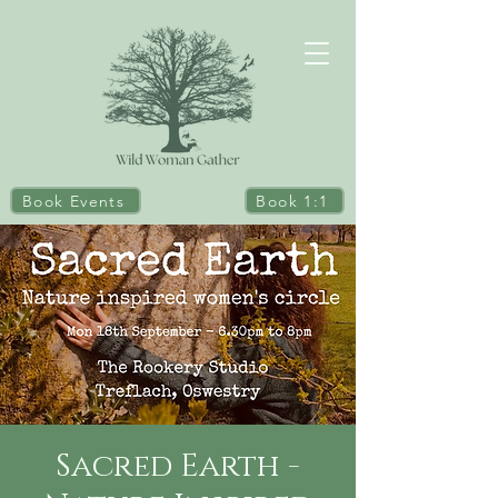
Book Events
Book 1:1
Sacred Earth -