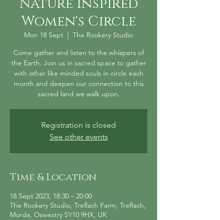
Nature Inspired
Women's Circle
Mon 18 Sept
  |  
The Rookery Studio
Come gather and listen to the whispers of
the Earth. Join us in sacred space to gather
with other like minded souls in circle each
month and deepen our connection to this
sacred land we walk upon.
Registration is closed
See other events
Time & Location
18 Sept 2023, 18:30 – 20:00
The Rookery Studio, Treflach Farm, Treflach,
Morda, Oswestry SY10 9HX, UK