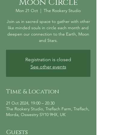
Moon Circle
Mon 21 Oct
  |  
The Rookery Studio
Join us in sacred space to gather with other
like minded souls in circle each month and
deepen our connection to the Earth, Moon
and Stars.
Registration is closed
See other events
Time & Location
21 Oct 2024, 19:00 – 20:30
The Rookery Studio, Treflach Farm, Treflach,
Morda, Oswestry SY10 9HX, UK
Guests