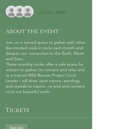
+ 9 other guests
About the event
Join us in sacred space to gather with other
like minded souls in circle each month and
deepen our connection to the Earth, Moon
and Stars.
These monthly circles offer a safe space for
women to gather, to connect and relax and
as a trained Wild Woman Project Circle
Leader I will draw upon nature, astrology
and crystals to inspire , re-wild and connect
us to our beautiful earth.
The circle will include a guided meditation,
intention setting, ritual, learning about plant
Tickets
folklore and astrology. The evening will finish
with a soundbath to relax in the sacred
sound vibrations of the Tibetan Singing
Sold Out