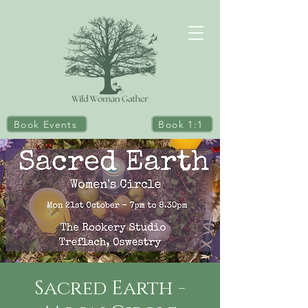
Book Events
Book 1:1
Sacred Earth -