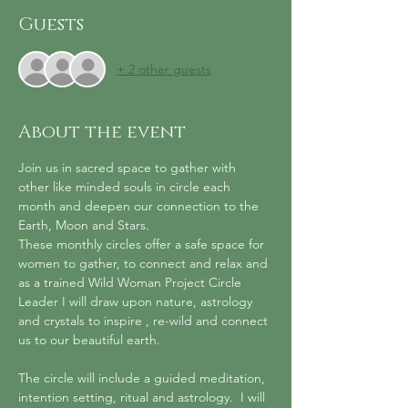
Guests
+ 2 other guests
About the event
Join us in sacred space to gather with 
other like minded souls in circle each 
month and deepen our connection to the 
Earth, Moon and Stars.
These monthly circles offer a safe space for 
women to gather, to connect and relax and 
as a trained Wild Woman Project Circle 
Leader I will draw upon nature, astrology 
and crystals to inspire , re-wild and connect 
us to our beautiful earth.
The circle will include a guided meditation, 
intention setting, ritual and astrology.  I will 