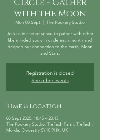
Circle - Gather
with the Moon
Mon 08 Sept
  |  
The Rookery Studio
Join us in sacred space to gather with other
like minded souls in circle each month and
deepen our connection to the Earth, Moon
and Stars.
Registration is closed
See other events
Time & Location
08 Sept 2025, 18:45 – 20:15
The Rookery Studio, Treflach Farm, Treflach,
Morda, Oswestry SY10 9HX, UK