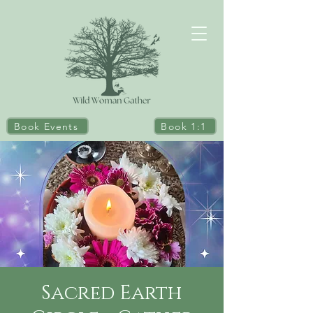
Book Events
Book 1:1
Sacred Earth