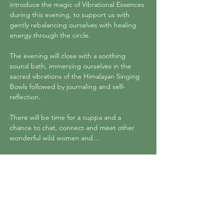
introduce the magic of Vibrational Essences 
during this evening, to support us with 
gently rebalancing ourselves with healing 
energy through the circle. 
The evening will close with a soothing 
sound bath, immersing ourselves in the 
sacred vibrations of the Himalayan Singing 
Bowls followed by journaling and self-
reflection. 
There will be time for a cuppa and a 
chance to chat, connect and meet other 
wonderful wild women and…
Show More
Tickets