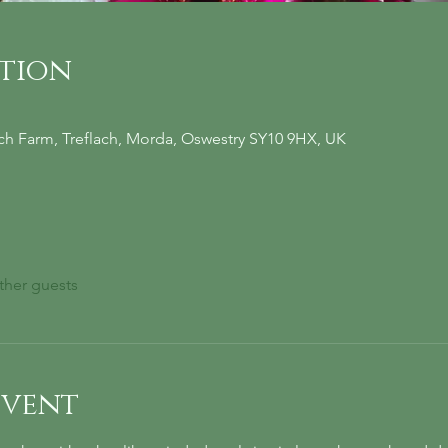
ation
ach Farm, Treflach, Morda, Oswestry SY10 9HX, UK
ther guests
event