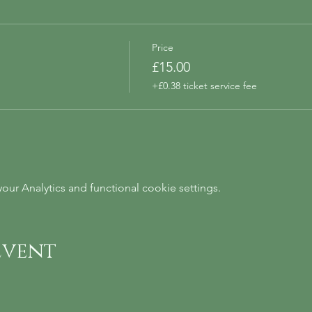
Price
£15.00
+£0.38 ticket service fee
ur Analytics and functional cookie settings.
event