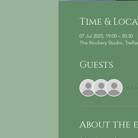
Time & Loc
07 Jul 2025, 19:00 – 20:30
The Rookery Studio, Trefl
Guests
+ 7 o
About the 