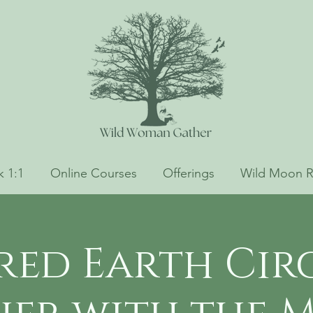
 1:1
Online Courses
Offerings
Wild Moon R
red Earth Circ