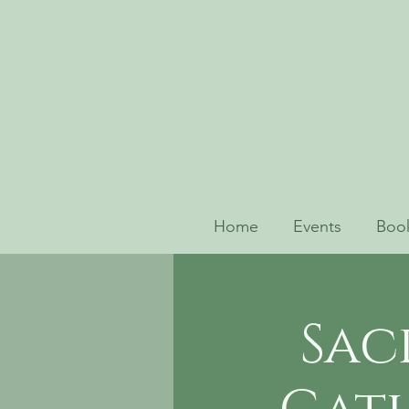
Home
Events
Book
Sac