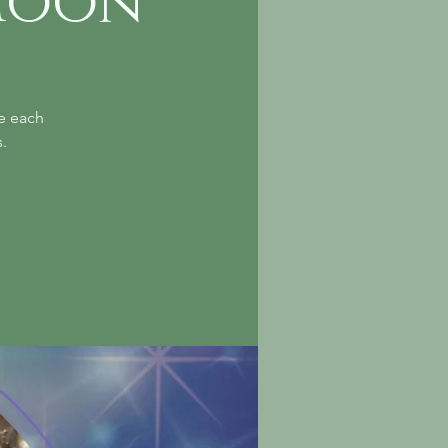
Moon
le each
.