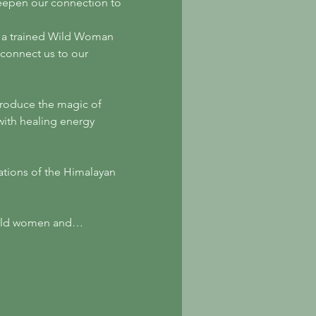
deepen our connection to 
s a trained Wild Woman 
d connect us to our 
introduce the magic of 
with healing energy 
ations of the Himalayan 
 wild women and…