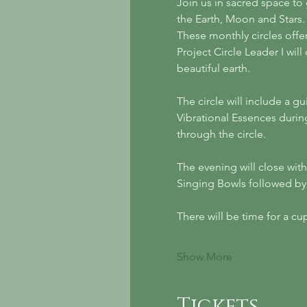
Join us in sacred space to
the Earth, Moon and Stars.
These monthly circles offe
Project Circle Leader I wil
beautiful earth.
The circle will include a gu
Vibrational Essences durin
through the circle. 
The evening will close wit
Singing Bowls followed by j
There will be time for a 
Show More
Tickets