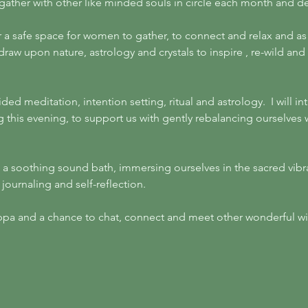
 gather with other like minded souls in circle each month and 
r a safe space for women to gather, to connect and relax and a
l draw upon nature, astrology and crystals to inspire , re-wild an
ided meditation, intention setting, ritual and astrology.  I will 
g this evening, to support us with gently rebalancing ourselves 
h a soothing sound bath, immersing ourselves in the sacred vibr
ournaling and self-reflection. 
cuppa and a chance to chat, connect and meet other wonderful