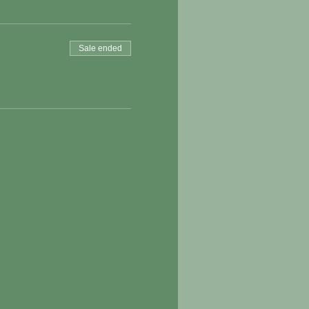
Sale ended