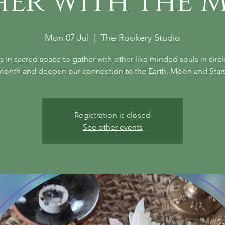
her with the 
Mon 07 Jul
  |  
The Rookery Studio
s in sacred space to gather with other like minded souls in circ
month and deepen our connection to the Earth, Moon and Stars
Registration is closed
See other events