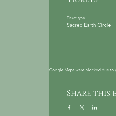
Ticket type
Sacred Earth Circle
Google Maps were blocked due to yo
Share this 