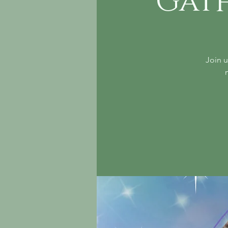
Gat
Join u