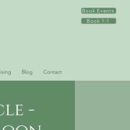
Book Events
Book 1:1
ising
Blog
Contact
le -