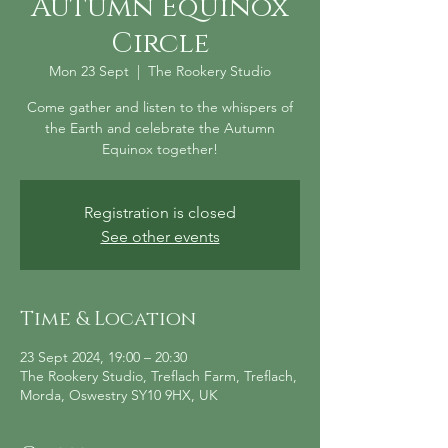
Autumn Equinox
Circle
Mon 23 Sept
  |  
The Rookery Studio
Come gather and listen to the whispers of
the Earth and celebrate the Autumn
Equinox together!
Registration is closed
See other events
Time & Location
23 Sept 2024, 19:00 – 20:30
The Rookery Studio, Treflach Farm, Treflach,
Morda, Oswestry SY10 9HX, UK