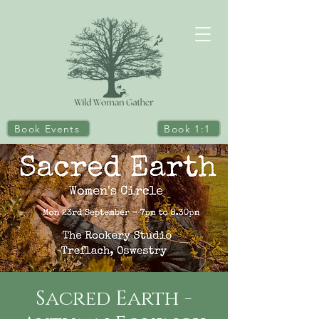
Book Events
Book 1:1
Sacred Earth -