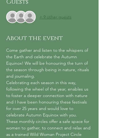
Guests
+ 9 other guests
About the event
Come gather and listen to the whispers of 
the Earth and celebrate the Autumn 
Equinox! We will be honouring the turn of 
the season through being in nature, rituals 
and journaling.
Celebrating each season in this way, 
following the wheel of the year, enables us 
to foster a deeper connection with nature 
and I have been honouring these festivals 
for over 25 years and would love to 
celebrate Autumn Equinox with you.
These monthly circles offer a safe space for 
women to gather, to connect and relax and 
as a trained Wild Woman Project Circle 