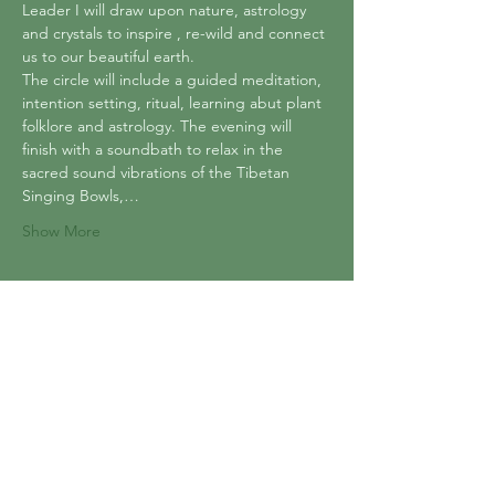
Leader I will draw upon nature, astrology 
and crystals to inspire , re-wild and connect 
us to our beautiful earth.
The circle will include a guided meditation, 
intention setting, ritual, learning abut plant 
folklore and astrology. The evening will 
finish with a soundbath to relax in the 
sacred sound vibrations of the Tibetan 
Singing Bowls,…
Show More
Tickets
Sold Out
Ticket type
Sacred Earth Circle
Price