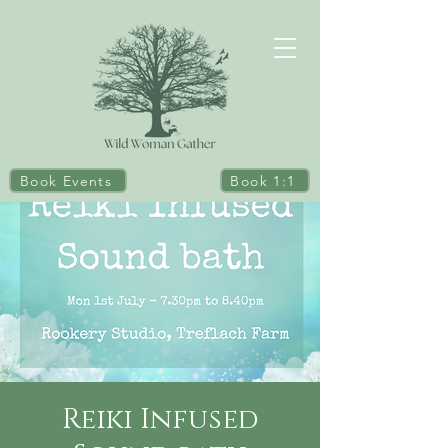
Book Events
Book 1:1
Reiki Infused