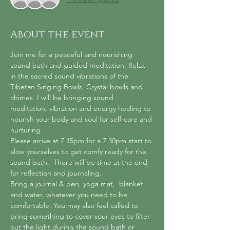
About the event
Join me for a peaceful and nourishing 
sound bath and guided meditation. Relax 
in the sacred sound vibrations of the 
Tibetan Singing Bowls, Crystal bowls and 
chimes. I will be bringing sound 
meditation, vibration and energy healing to 
nourish your body and soul for self-care and 
nurturing.
Please arrive at 7.15pm for a 7.30pm start to 
alow yourselves to get comfy ready for the 
sound bath.  There will be time at the end 
for reflection and journaling.
Bring a journal & pen, yoga mat,  blanket 
and water, whatever you need to be 
comfortable. You may also feel called to 
bring something to cover your eyes to filter 
out the light during the sound bath or 