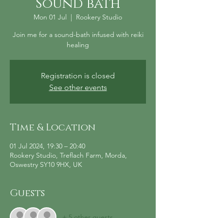
Sound bath
Mon 01 Jul
  |  
Rookery Studio
Join me for a sound-bath infused with reiki
healing
Registration is closed
See other events
Time & Location
01 Jul 2024, 19:30 – 20:40
Rookery Studio, Treflach Farm, Morda,
Oswestry SY10 9HX, UK
Guests
+ 5 other guests