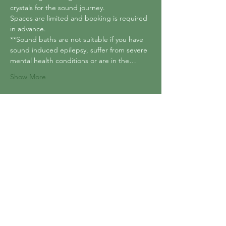
crystals for the sound journey.
Spaces are limited and booking is required 
in advance.
**Sound baths are not suitable if you have 
sound induced epilepsy, suffer from severe 
mental health conditions or are in the…
Show More
Tickets
Sale ended
Ticket type
Reiki Infused Sound bath
Price
£15.00
+£0.38 ticket service fee