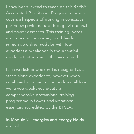
I have been invited to teach on this BFVEA 
Accredited Practitioner Programme which 
covers all aspects of working in conscious 
partnership with nature through vibrational 
and flower essences. This training invites 
you on a unique journey that blends 
immersive online modules with four 
experiential weekends in the beautiful 
gardens that surround the sacred well. 
Each workshop weekend is designed as a 
stand alone experience, however when 
combined with the online modules, all four 
workshop weekends create a 
comprehensive professional training 
programme in flower and vibrational 
essences accredited by the BFVEA. 
In Module 2 - Energies and Energy Fields
you will: