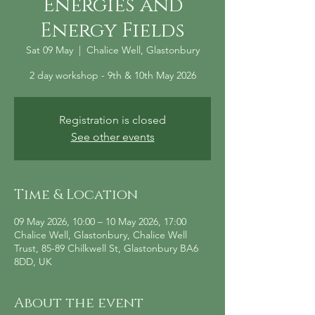
Energies and
Energy Fields
Sat 09 May
  |  
Chalice Well, Glastonbury
2 day workshop - 9th & 10th May 2026
Registration is closed
See other events
Time & Location
09 May 2026, 10:00 – 10 May 2026, 17:00
Chalice Well, Glastonbury, Chalice Well
Trust, 85-89 Chilkwell St, Glastonbury BA6
8DD, UK
About the event