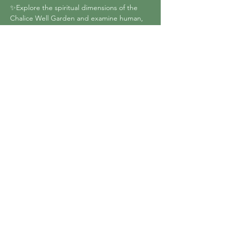
✨Explore the spiritual dimensions of the 
Chalice Well Garden and examine human, 
earth and cosmic energies
✨Detect the human energy field and 
demonstrate techniques using colour and 
Essences for protecting and healing the 
aura and chakras
✨Use dowsing to select Essences in the 
unique environment of the Chalice Well 
Garden
Show More
Share this event