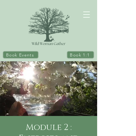
Book Events
Book 1:1
Module 2 :