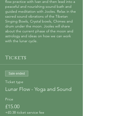
flow practice with Ivan and then lead into a
peaceful and nourishing sound bath and
guided meditation with Jooles. Relax in the
sacred sound vibrations of the Tibetan
Singing Bowls, Crystal bowls, Chimes and
drum under the moon. Jooles will share
about the current phase of the moon and
astrology and ideas on how we can work
with the lunar cycle.
This event will be held monthly. No
experience required, all levels welcome.
Tickets
Ivan is a yoga teacher (British Wheel of
Yoga) passionate about sharing the practice
Sale ended
of yoga in an authentic and accessible way
and Jooles is a Sound Healing Practitioner
Ticket type
(Sound Healing Academy) who regularly
Lunar Flow - Yoga and Sound
runs sound baths, mindfulness classes and
women’s circles.
Price
£15.00
Spaces are limited and booking is required
in advance.
+£0.38 ticket service fee