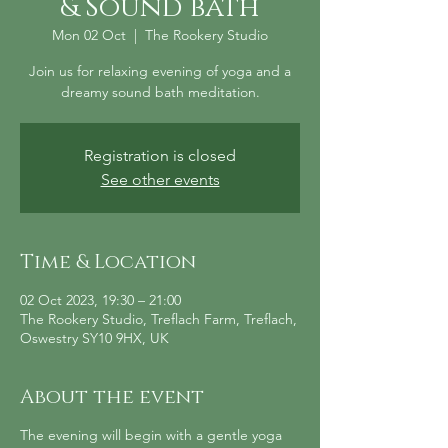
& Sound bath
Mon 02 Oct
  |  
The Rookery Studio
Join us for relaxing evening of yoga and a
dreamy sound bath meditation.
Registration is closed
See other events
Time & Location
02 Oct 2023, 19:30 – 21:00
The Rookery Studio, Treflach Farm, Treflach,
Oswestry SY10 9HX, UK
About the event
The evening will begin with a gentle yoga