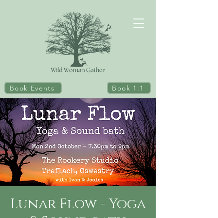
Book Events
Book 1:1
Lunar Flow - Yoga