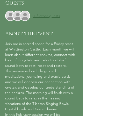
Guests
+ 5 other guests
About the event
Join me in sacred space for a Friday reset 
at Whittington Castle.  Each month we will 
learn about different chakras, connect with 
beautiful crystals  and relax to a blissful 
sound bath to rest, reset and restore.
The session will include guided 
meditations, journaling and oracle cards 
and we will deepen our connection with 
crystals and develop our understanding of 
the chakras. The morning will finish with a 
sound bath to relax in the healing 
vibrations of the Tibetan Singing Bowls, 
Crystal bowls and Koshi Chimes.
In this February session we will be 