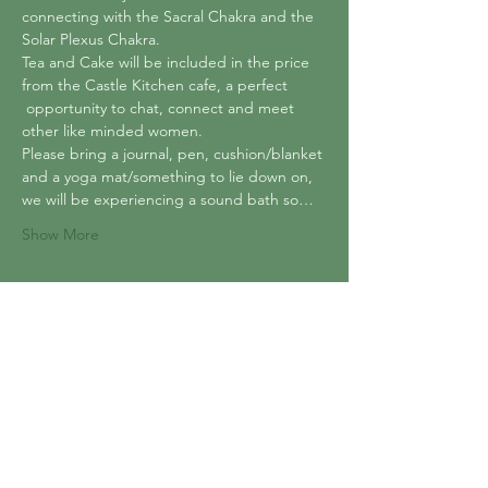
connecting with the Sacral Chakra and the 
Solar Plexus Chakra.
Tea and Cake will be included in the price 
from the Castle Kitchen cafe, a perfect 
 opportunity to chat, connect and meet 
other like minded women.
Please bring a journal, pen, cushion/blanket 
and a yoga mat/something to lie down on, 
we will be experiencing a sound bath so…
Show More
Tickets
Sold Out
Ticket type
Crystals, Chakras and Sound
Price