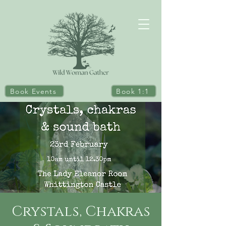
Book Events
Book 1:1
Crystals, Chakras