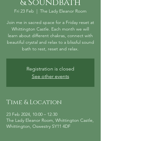
& Soundbath
Fri 23 Feb
  |  
The Lady Eleanor Room
Join me in sacred space for a Friday reset at
Whittington Castle. Each month we will
learn about different chakras, connect with
beautiful crystal and relax to a blissful sound
bath to rest, reset and relax.
Registration is closed
See other events
Time & Location
23 Feb 2024, 10:00 – 12:30
The Lady Eleanor Room, Whittington Castle,
Whittington, Oswestry SY11 4DF