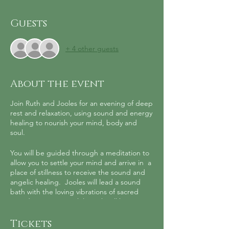
Guests
+ 4 other guests
About the event
Join Ruth and Jooles for an evening of deep
rest and relaxation, using sound and energy
healing to nourish your mind, body and
soul.
You will be guided through a meditation to
allow you to settle your mind and arrive in a
place of stillness to receive the sound and
angelic healing. Jooles will lead a sound
bath with the loving vibrations of sacred
sound instruments while Ruth will be
infusing you and your space with angelic
healing to support your body to rest and
Tickets