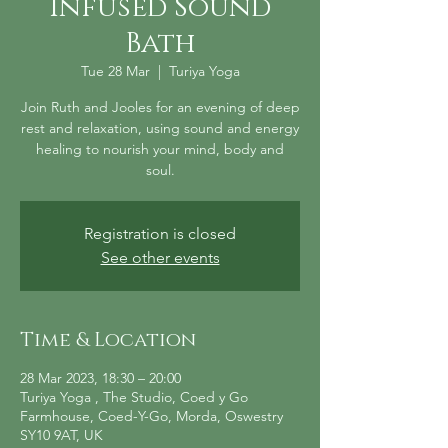
Infused Sound
Bath
Tue 28 Mar
  |  
Turiya Yoga
Join Ruth and Jooles for an evening of deep
rest and relaxation, using sound and energy
healing to nourish your mind, body and
soul.
Registration is closed
See other events
Time & Location
28 Mar 2023, 18:30 – 20:00
Turiya Yoga , The Studio, Coed y Go
Farmhouse, Coed-Y-Go, Morda, Oswestry
SY10 9AT, UK