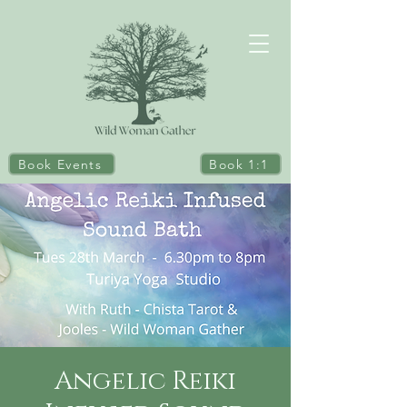
Book Events
Book 1:1
Angelic Reiki